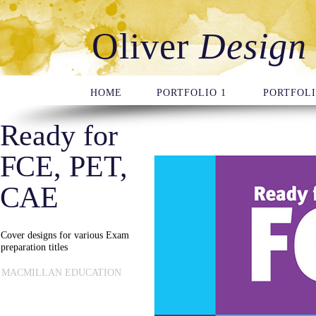
Oliver
Design
HOME
PORTFOLIO 1
PORTFOLI
Ready for
FCE, PET,
CAE
Cover designs for various Exam
preparation titles
MACMILLAN EDUCATION