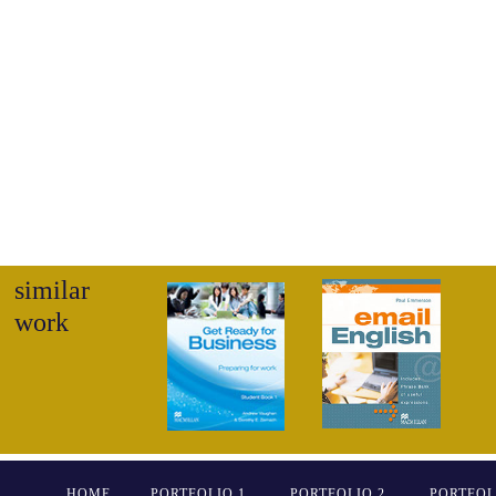
similar
work
HOME
PORTFOLIO 1
PORTFOLIO 2
PORTFOL