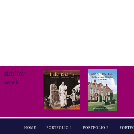
similar
work
HOME
PORTFOLIO 1
PORTFOLIO 2
PORTFO