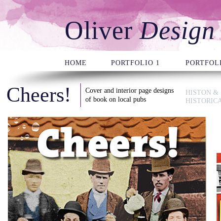
Oliver
Design
HOME
PORTFOLIO 1
PORTFOLI
Cheers!
Cover and interior page designs
HISTON &
of book on local pubs
HISTORIC