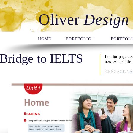
Oliver
Design
HOME
PORTFOLIO 1
PORTFOLI
Bridge to IELTS
Interior page de
new exams title.
CENGAGE/NA