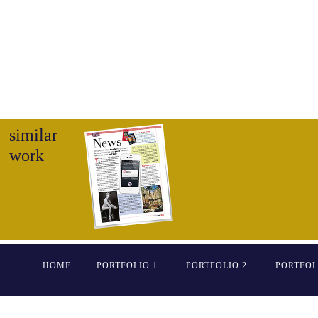
similar
work
HOME
PORTFOLIO 1
PORTFOLIO 2
PORTFOL